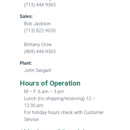
(713) 444-9365
Sales:
Bob Jackson
(713) 822-9035
Brittany Crow
(469) 444-9365
Plant:
John Swigart
Hours of Operation
M – F; 6 am – 3 pm
Lunch (no shipping/receiving) 12 –
12:30 pm
For holiday hours check with Customer
Service