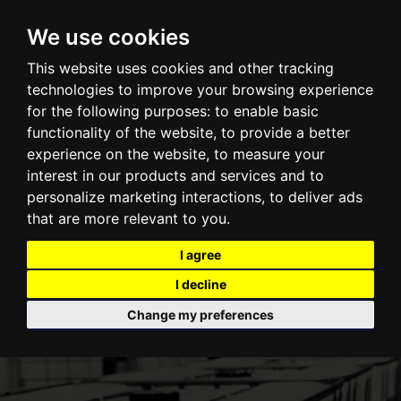
Centurion Container LLC
We use cookies
TOGGLE NAVI
This website uses cookies and other tracking
technologies to improve your browsing experience
for the following purposes:
to enable basic
functionality of the website
,
to provide a better
experience on the website
,
to measure your
interest in our products and services and to
personalize marketing interactions
,
to deliver ads
that are more relevant to you
.
I agree
I decline
Change my preferences