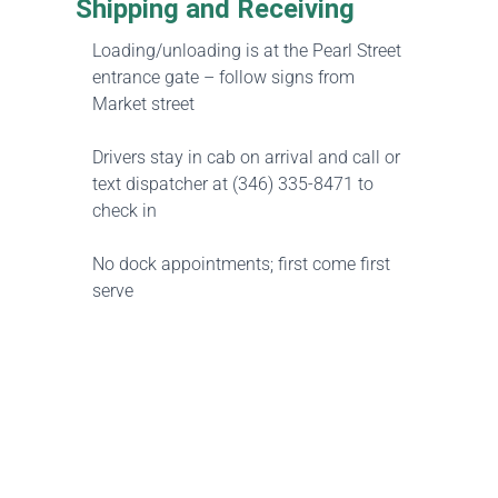
Shipping and Receiving
Loading/unloading is at the Pearl Street
entrance gate – follow signs from
Market street
Drivers stay in cab on arrival and call or
text dispatcher at (346) 335-8471 to
check in
No dock appointments; first come first
serve