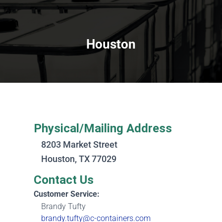
Houston
Physical/Mailing Address
8203 Market Street
Houston, TX 77029
Contact Us
Customer Service:
Brandy Tufty
brandy.tufty@c-containers.com